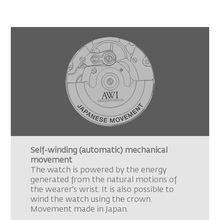
Self-winding (automatic) mechanical
movement
The watch is powered by the energy
generated from the natural motions of
the wearer's wrist. It is also possible to
wind the watch using the crown.
Movement made in Japan.