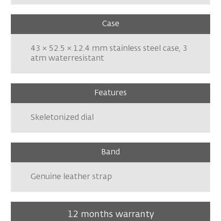
Case
43 × 52.5 × 12.4 mm stainless steel case, 3
atm waterresistant
Features
Skeletonized dial
Band
Genuine leather strap
12 months warranty