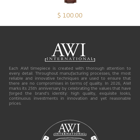
$ 100.00
Each AWI timepiece is created with thorough attention to
every detail. Throughout manufacturing processes, the most
reliable and innovative techniques are used to ensure that
there are no compromises in terms of quality. In 2026, AWI
marks its 25th anniversary by celebrating the values that have
forged the brand’s identity: high quality, exquisite looks,
continuous investments in innovation and yet reasonable
prices.