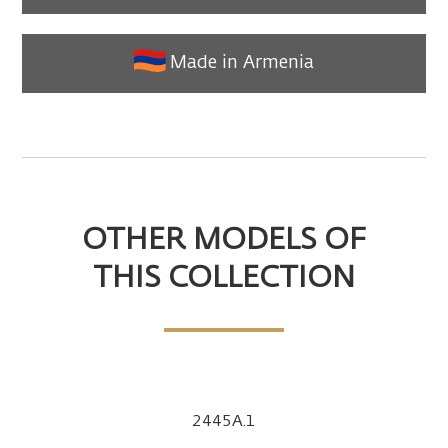
Made in Armenia
OTHER MODELS OF
THIS COLLECTION
2445A.1