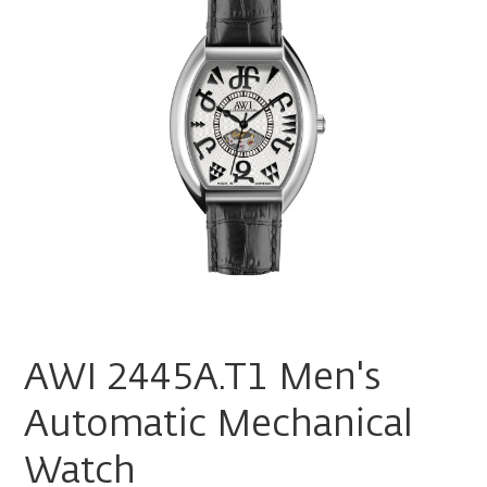
AWI 2445A.T1 Men's
Automatic Mechanical
Watch