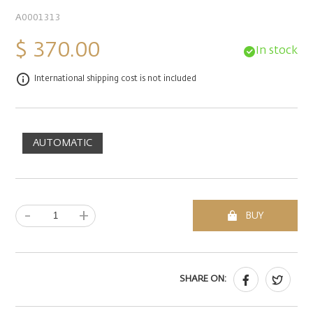
A0001313
$ 370.00
In stock
International shipping cost is not included
AUTOMATIC
-
+
BUY
SHARE ON: