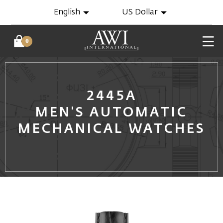
English
US Dollar
0
2445A
MEN'S AUTOMATIC
MECHANICAL WATCHES