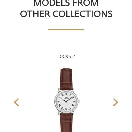
MODELS FROM
OTHER COLLECTIONS
1009S.2