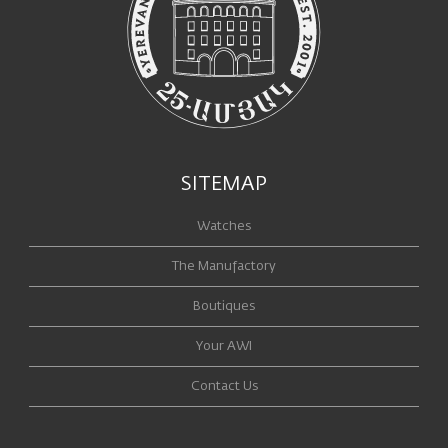
SITEMAP
Watches
The Manufactory
Boutiques
Your AWI
Contact Us