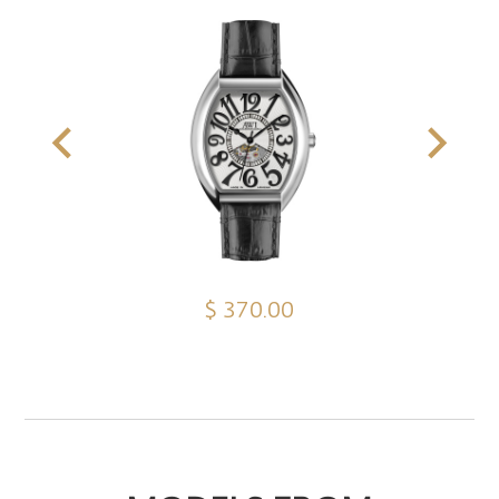
$ 370.00