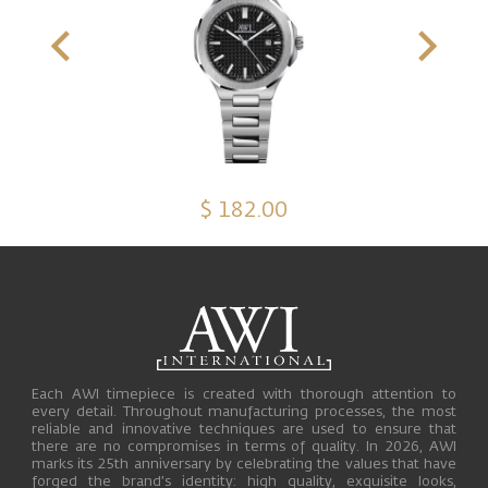
$ 182.00
Each AWI timepiece is created with thorough attention to
every detail. Throughout manufacturing processes, the most
reliable and innovative techniques are used to ensure that
there are no compromises in terms of quality. In 2026, AWI
marks its 25th anniversary by celebrating the values that have
forged the brand’s identity: high quality, exquisite looks,