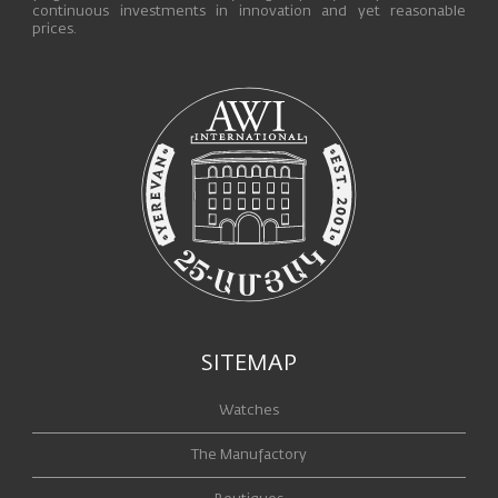
continuous investments in innovation and yet reasonable
prices.
SITEMAP
Watches
The Manufactory