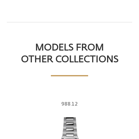
MODELS FROM
OTHER COLLECTIONS
988.12