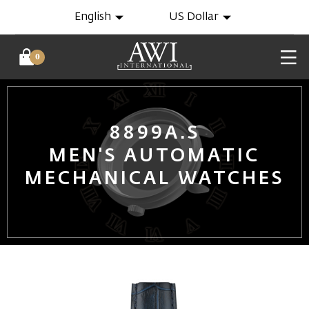
English
US Dollar
0
8899A.S
MEN'S AUTOMATIC
MECHANICAL WATCHES