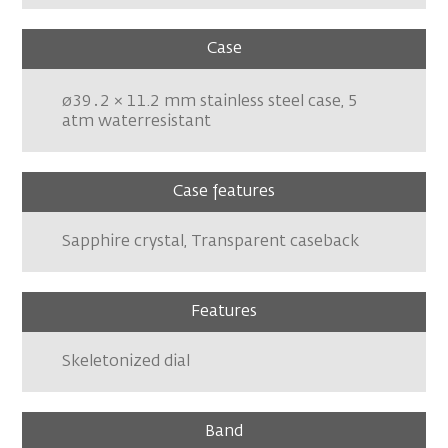
Case
ø39․2 × 11.2 mm stainless steel case, 5
atm waterresistant
Case features
Sapphire crystal, Transparent caseback
Features
Skeletonized dial
Band