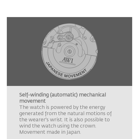
Self-winding (automatic) mechanical
movement
The watch is powered by the energy
generated from the natural motions of
the wearer's wrist. It is also possible to
wind the watch using the crown.
Movement made in Japan.