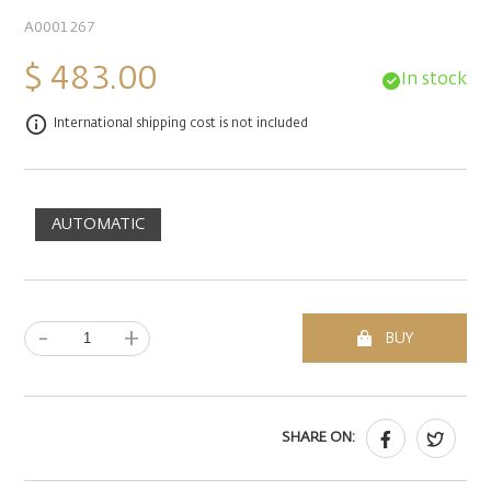
A0001267
$ 483.00
In stock
International shipping cost is not included
AUTOMATIC
-
+
BUY
SHARE ON: