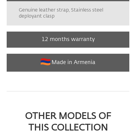
Genuine leather strap, Stainless steel
deployant clasp
12 months warranty
Made in Armenia
OTHER MODELS OF
THIS COLLECTION