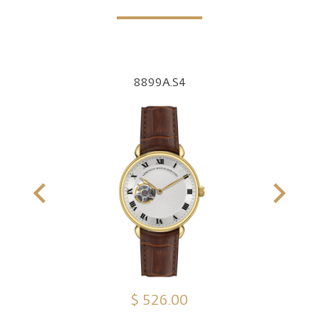
8899A.S4
$ 526.00