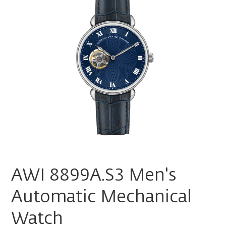
AWI 8899A.S3 Men's
Automatic Mechanical
Watch