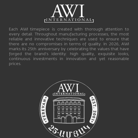
Each AWI timepiece is created with thorough attention to
every detail. Throughout manufacturing processes, the most
reliable and innovative techniques are used to ensure that
there are no compromises in terms of quality. In 2026, AWI
marks its 25th anniversary by celebrating the values that have
forged the brand’s identity: high quality, exquisite looks,
continuous investments in innovation and yet reasonable
prices.