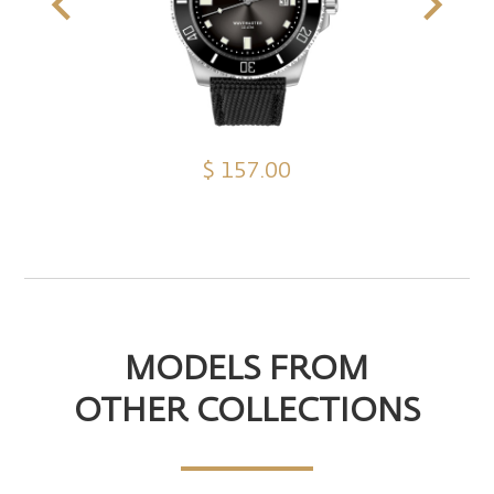
$ 157.00
MODELS FROM
OTHER COLLECTIONS