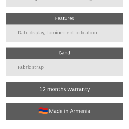
Features
Date display, Luminescent indication
Band
Fabric strap
12 months warranty
Made in Armenia