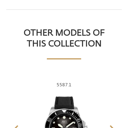
OTHER MODELS OF
THIS COLLECTION
5587.1