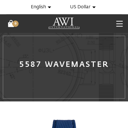
English
US Dollar
0
5587 WAVEMASTER