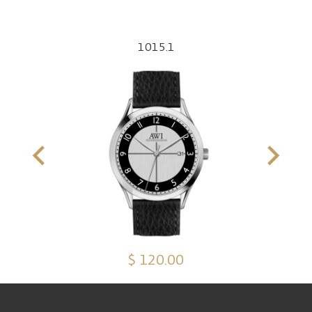
1015.1
$ 120.00