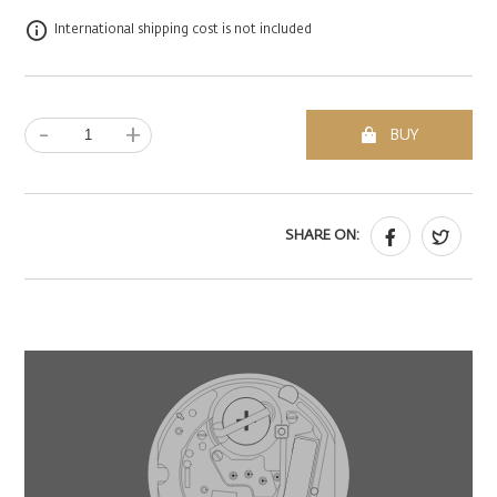
International shipping cost is not included
-
+
BUY
SHARE ON: