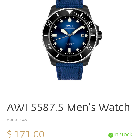
AWI 5587.5 Men's Watch
A0001346
$ 171.00
In stock