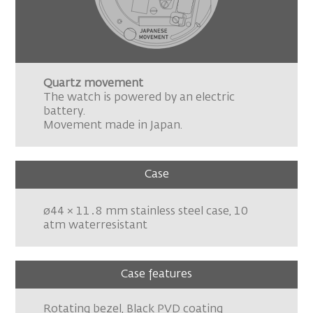
Quartz movement
The watch is powered by an electric
battery.
Movement made in Japan.
Case
ø44 × 11․8 mm stainless steel case, 10
atm waterresistant
Case features
Rotating bezel, Black PVD coating