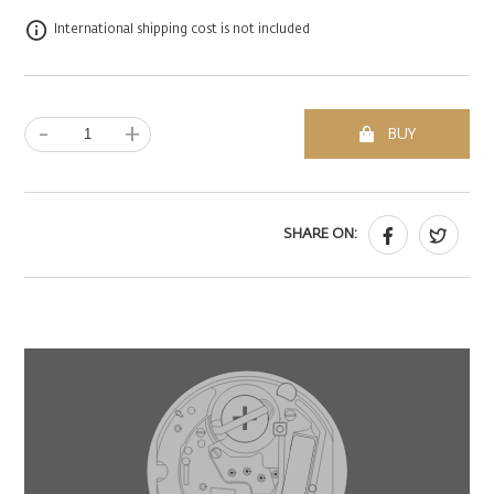
International shipping cost is not included
-
+
BUY
SHARE ON: