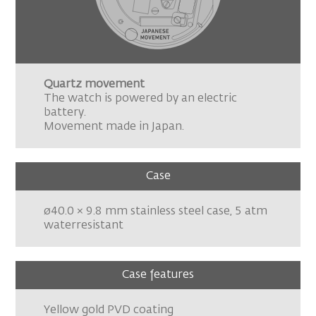
Quartz movement
The watch is powered by an electric
battery.
Movement made in Japan.
Case
ø40.0 × 9.8 mm stainless steel case, 5 atm
waterresistant
Case features
Yellow gold PVD coating