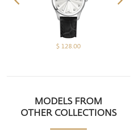
$ 128.00
MODELS FROM
OTHER COLLECTIONS