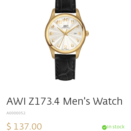
AWI Z173.4 Men's Watch
A0000052
$ 137.00
In stock