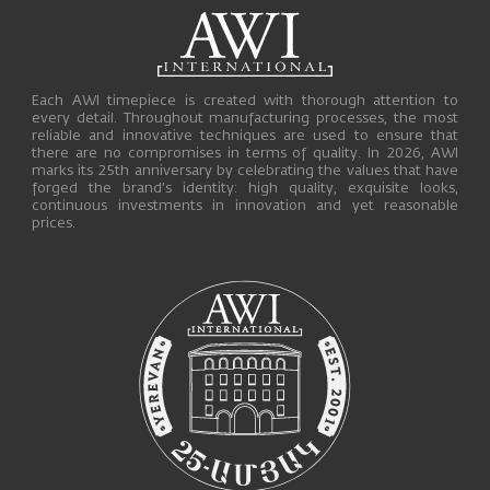
Each AWI timepiece is created with thorough attention to
every detail. Throughout manufacturing processes, the most
reliable and innovative techniques are used to ensure that
there are no compromises in terms of quality. In 2026, AWI
marks its 25th anniversary by celebrating the values that have
forged the brand’s identity: high quality, exquisite looks,
continuous investments in innovation and yet reasonable
prices.