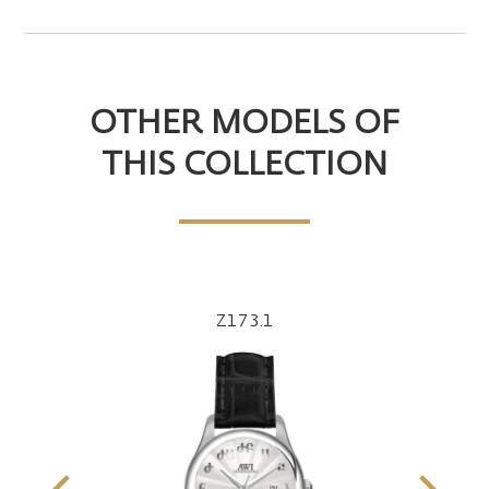
OTHER MODELS OF
THIS COLLECTION
Z173.1