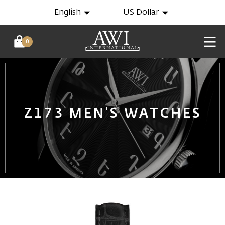
English
US Dollar
0
Z173 MEN'S WATCHES