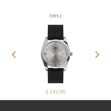
7055.1
$ 242.00