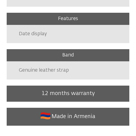
Features
Date display
Band
Genuine leather strap
12 months warranty
Made in Armenia