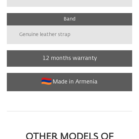
Band
Genuine leather strap
12 months warranty
Made in Armenia
OTHER MODELS OF