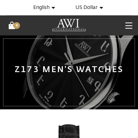
English
US Dollar
0
Z173 MEN'S WATCHES