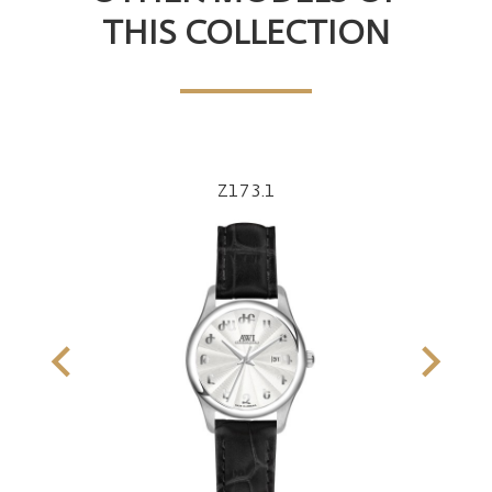
THIS COLLECTION
Z173.1