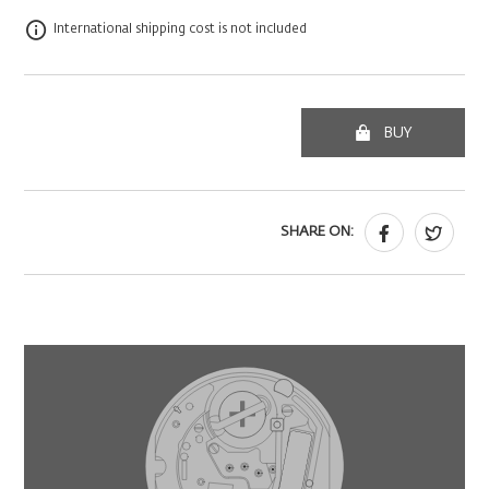
International shipping cost is not included
BUY
SHARE ON: