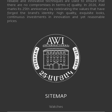
reliable and innovative techniques are used to ensure that
there are no compromises in terms of quality. In 2026, AWI
marks its 25th anniversary by celebrating the values that have
forged the brand’s identity: high quality, exquisite looks,
continuous investments in innovation and yet reasonable
prices.
SITEMAP
Watches