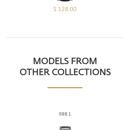
$ 128.00
MODELS FROM
OTHER COLLECTIONS
988.1