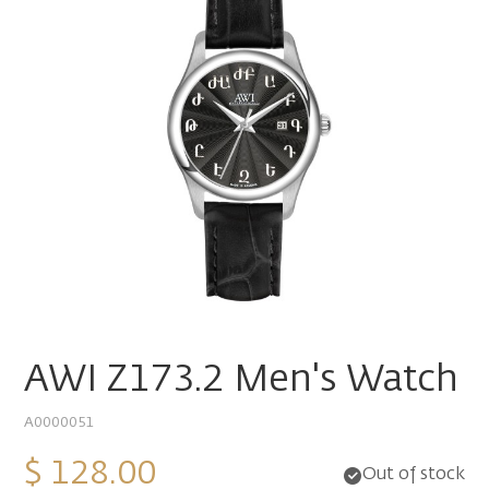
AWI Z173.2 Men's Watch
A0000051
$ 128.00
Out of stock