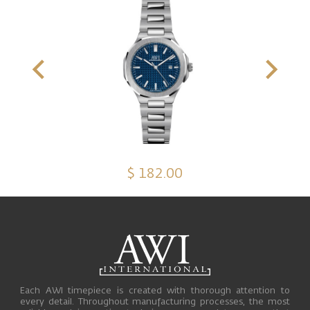
$ 182.00
Each AWI timepiece is created with thorough attention to
every detail. Throughout manufacturing processes, the most