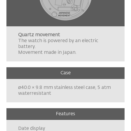
Quartz movement
The watch is powered by an electric
battery.
Movement made in Japan.
Case
ø40.0 × 9.8 mm stainless steel case, 5 atm
waterresistant
Features
Date display