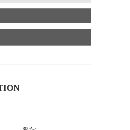
TION
800A.3
800A.2