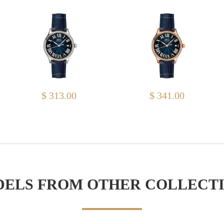
$ 313.00
$ 341.00
ELS FROM OTHER COLLECT