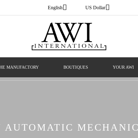
English
US Dollar
HE MANUFACTORY
BOUTIQUES
YOUR AWI
S' AUTOMATIC MECHANI