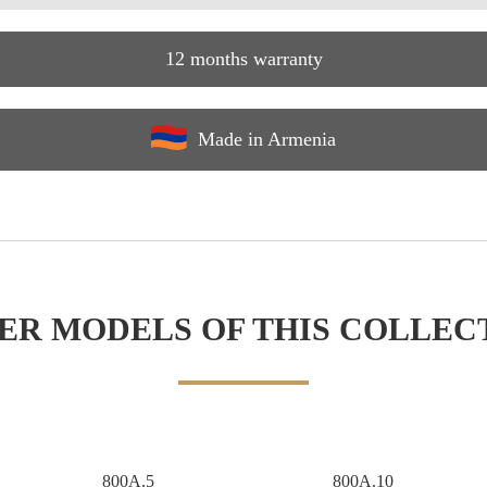
12 months warranty
Made in Armenia
ER MODELS OF THIS COLLEC
800A.5
800A.10