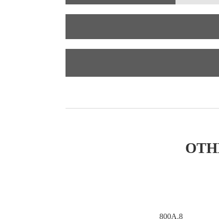
OTH
800A.7
800A.8