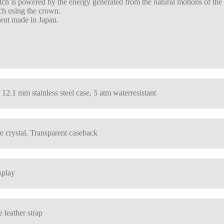
ch is powered by the energy generated from the natural motions of the we
ch using the crown.
nt made in Japan.
 12.1 mm stainless steel case, 5 atm waterresistant
e crystal, Transparent caseback
splay
 leather strap