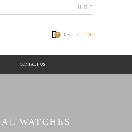
My cart
0.00
0
CONTACT US
CAL WATCHES