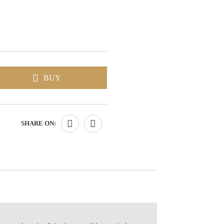
BUY
SHARE ON: