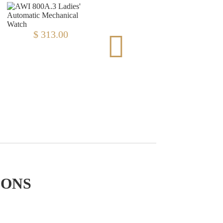
$ 313.00
$ 313.00
IONS