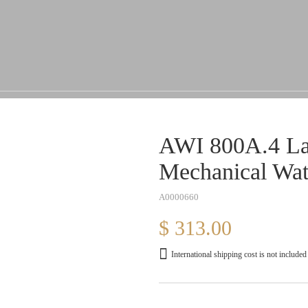
AWI 800A.4 Lad
Mechanical Wa
A0000660
$ 313.00
International shipping cost is not included