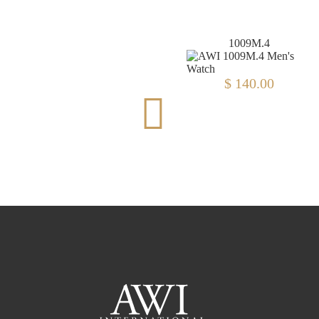
8000A.6
1009M.4
$ 140.00
$ 356.00