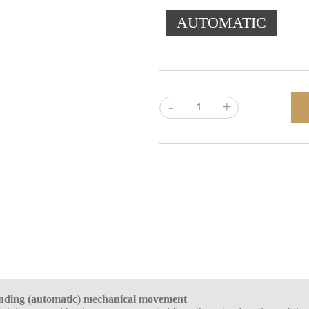
AUTOMATIC
-
+
inding (automatic) mechanical movement