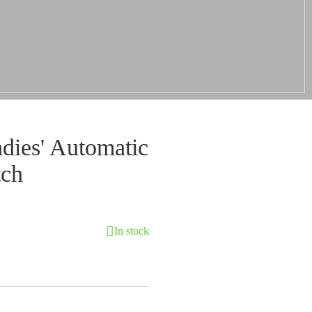
ies' Automatic
tch
In stock