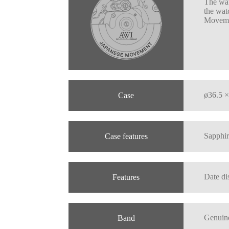
The wat
the wat
Moveme
ø36.5 ×
Case
Sapphir
Case features
Date di
Features
Genuine
Band