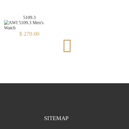
5109.3
D47.2
$ 270.00
$ 111.00
SITEMAP