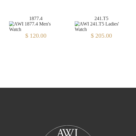
1877.4
241.T5
$ 120.00
$ 205.00