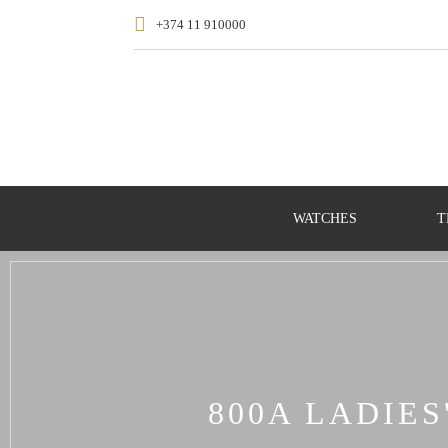
+374 11 910000
WATCHES
T
800A LADIE