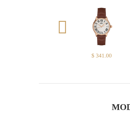
$ 313.00
$ 341.00
MOD