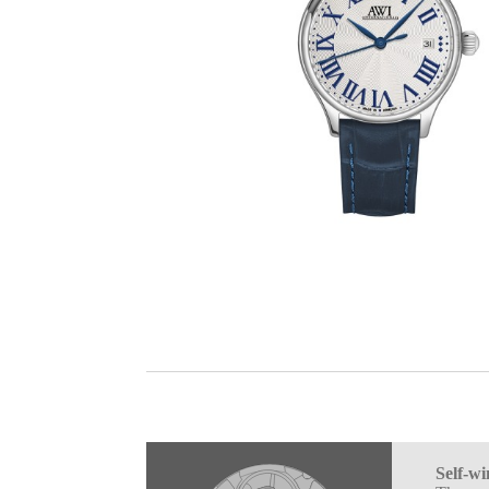
Self-w