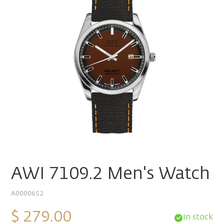
AWI 7109.2 Men's Watch
A0000652
$ 279.00
In stock