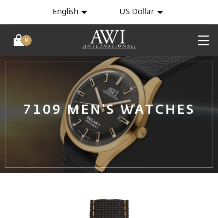
English
US Dollar
0
7109 MEN'S WATCHES