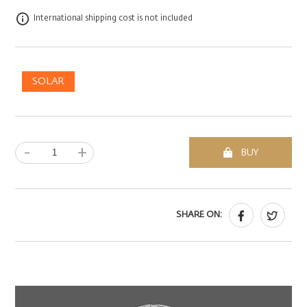
International shipping cost is not included
SOLAR
-
+
BUY
SHARE ON: