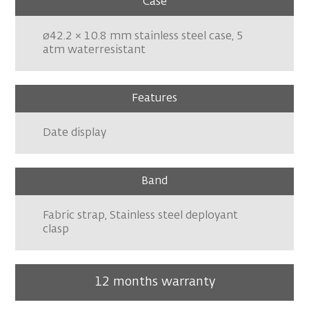
Case
ø42.2 × 10.8 mm stainless steel case, 5
atm waterresistant
Features
Date display
Band
Fabric strap, Stainless steel deployant
clasp
12 months warranty