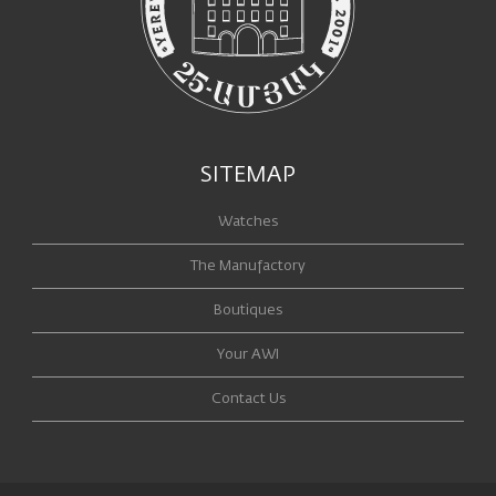
SITEMAP
Watches
The Manufactory
Boutiques
Your AWI
Contact Us