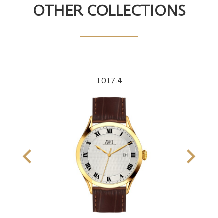
OTHER COLLECTIONS
1017.4