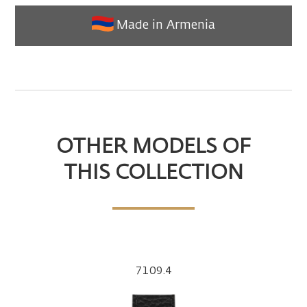
Made in Armenia
OTHER MODELS OF
THIS COLLECTION
7109.4