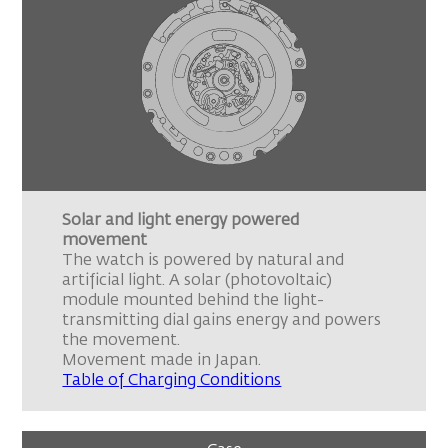
Solar and light energy powered
movement
The watch is powered by natural and
artificial light. A solar (photovoltaic)
module mounted behind the light-
transmitting dial gains energy and powers
the movement.
Movement made in Japan.
Table of Charging Conditions