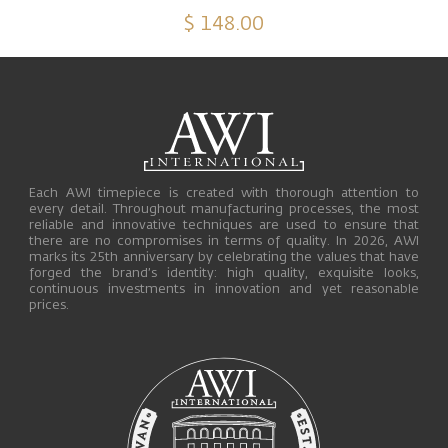
$ 148.00
Each AWI timepiece is created with thorough attention to
every detail. Throughout manufacturing processes, the most
reliable and innovative techniques are used to ensure that
there are no compromises in terms of quality. In 2026, AWI
marks its 25th anniversary by celebrating the values that have
forged the brand’s identity: high quality, exquisite looks,
continuous investments in innovation and yet reasonable
prices.