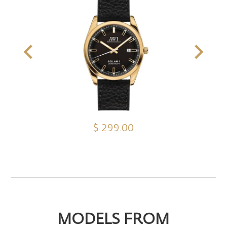
$ 299.00
MODELS FROM