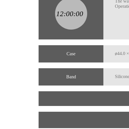
The wat
Operati
ø44.0 ×
Case
Silicone
Band