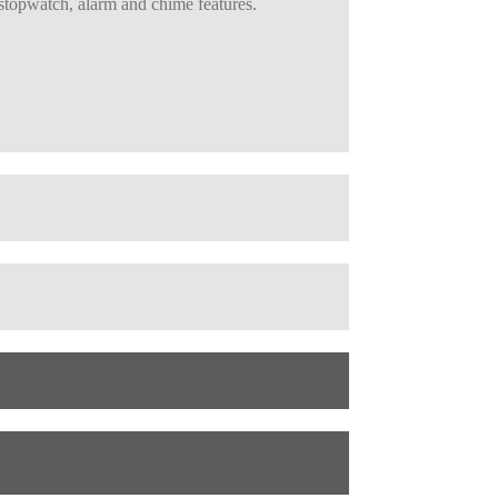
 stopwatch, alarm and chime features.