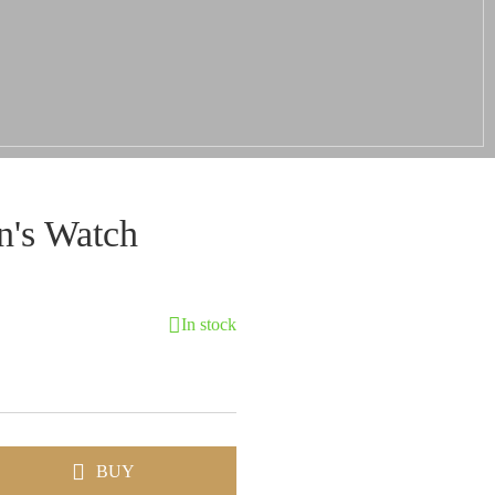
's Watch
In stock
BUY