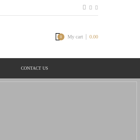
My cart
0.00
0
CONTACT US