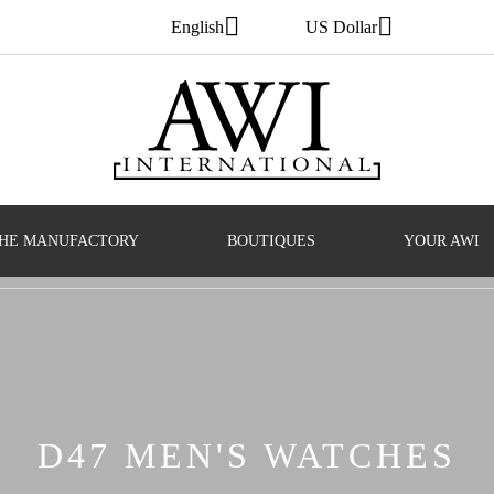
English
US Dollar
HE MANUFACTORY
BOUTIQUES
YOUR AWI
D47 MEN'S WATCHES