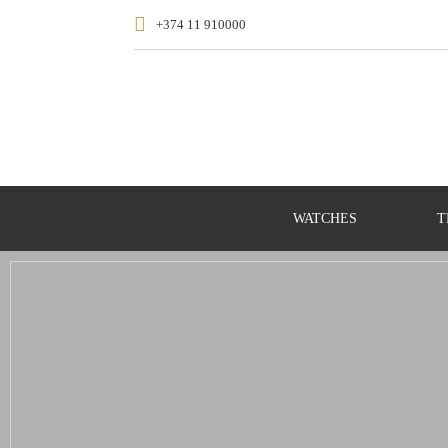
+374 11 910000
WATCHES
T