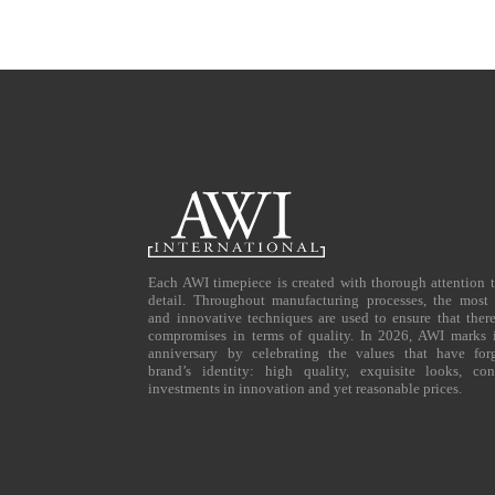
Each AWI timepiece is created with thorough attention 
detail. Throughout manufacturing processes, the most 
and innovative techniques are used to ensure that ther
compromises in terms of quality. In 2026, AWI marks i
anniversary by celebrating the values that have for
brand’s identity: high quality, exquisite looks, con
investments in innovation and yet reasonable prices.