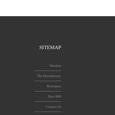
SITEMAP
Watches
The Manufactory
Boutiques
Your AWI
Contact Us