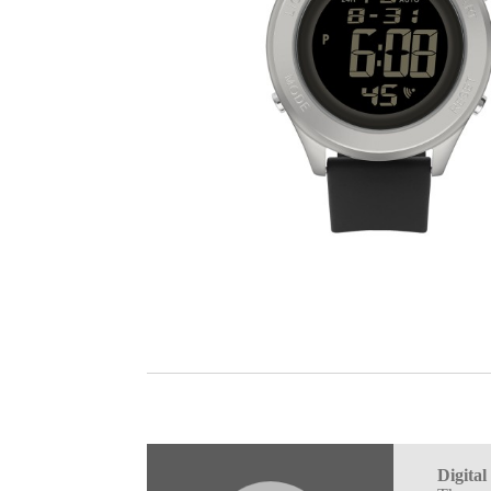
Digita