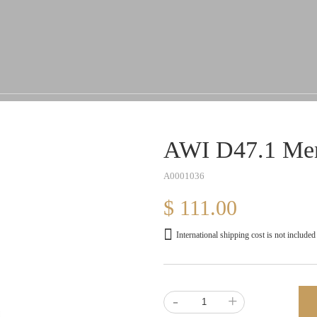
AWI D47.1 Men
A0001036
$ 111.00
International shipping cost is not included
-
+