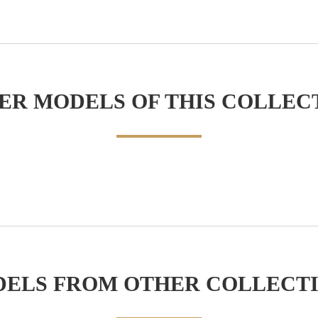
ER MODELS OF THIS COLLEC
ELS FROM OTHER COLLECT