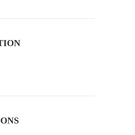
TION
IONS