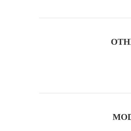
OTH
MOD