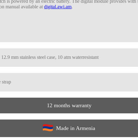
ch is powered by an electric battery. The digital module provides with
on manual available at
digital.awi.am
.
 12.9 mm stainless steel case, 10 atm waterresistant
 strap
12 months warranty
Made in Armenia