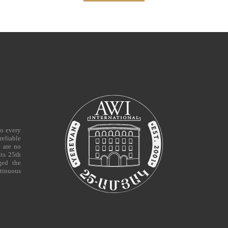
to every
reliable
e are no
ts 25th
ged the
tinuous