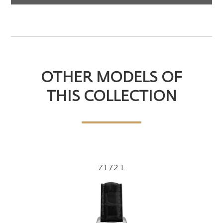
OTHER MODELS OF
THIS COLLECTION
Z172.1