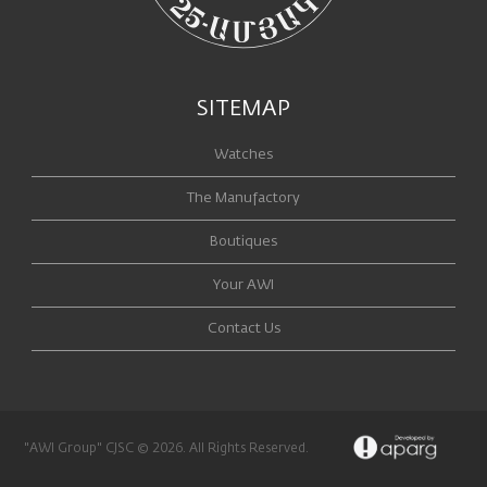
SITEMAP
Watches
The Manufactory
Boutiques
Your AWI
Contact Us
"AWI Group" CJSC © 2026. All Rights Reserved.