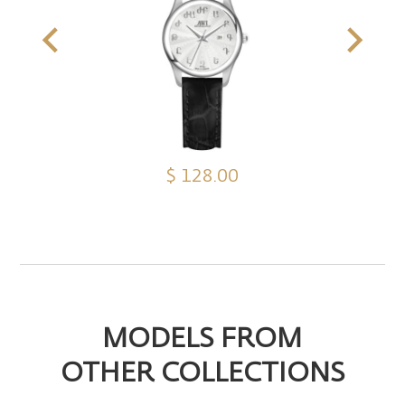
$ 128.00
MODELS FROM
OTHER COLLECTIONS