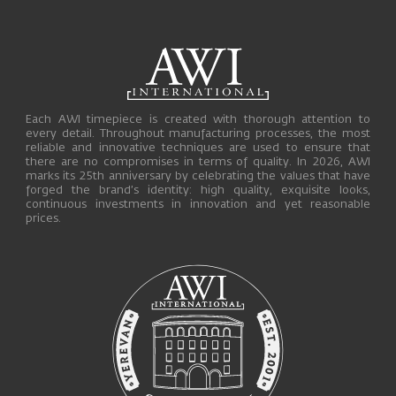
Each AWI timepiece is created with thorough attention to
every detail. Throughout manufacturing processes, the most
reliable and innovative techniques are used to ensure that
there are no compromises in terms of quality. In 2026, AWI
marks its 25th anniversary by celebrating the values that have
forged the brand’s identity: high quality, exquisite looks,
continuous investments in innovation and yet reasonable
prices.