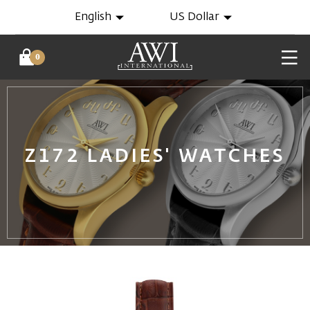
English
US Dollar
0
Z172 LADIES' WATCHES