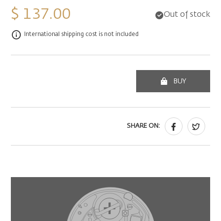
$ 137.00
Out of stock
International shipping cost is not included
BUY
SHARE ON: