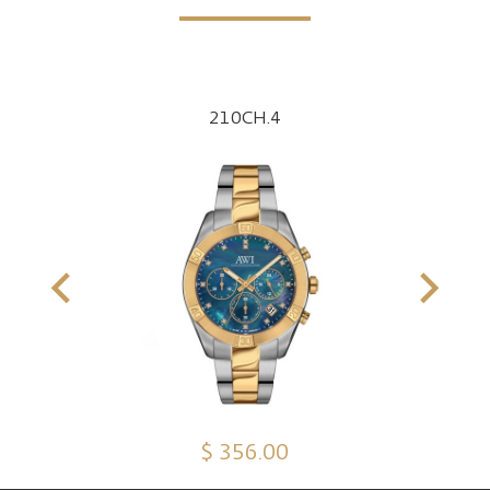
210CH.4
$ 356.00