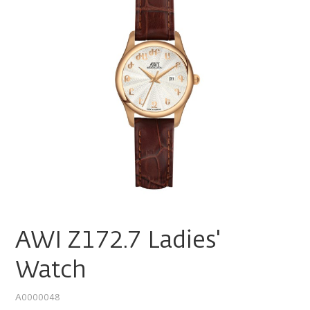
AWI Z172.7 Ladies'
Watch
A0000048