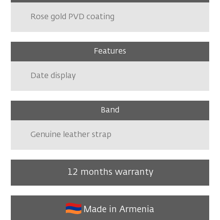
Rose gold PVD coating
Features
Date display
Band
Genuine leather strap
12 months warranty
Made in Armenia