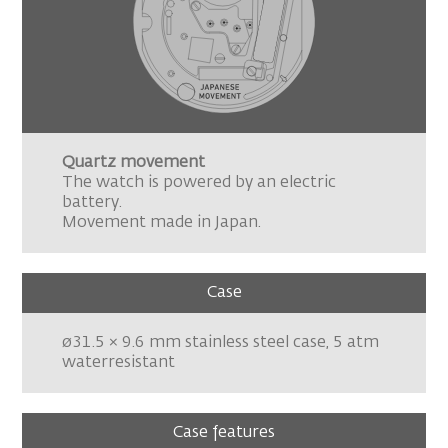
Quartz movement
The watch is powered by an electric
battery.
Movement made in Japan.
Case
ø31.5 × 9.6 mm stainless steel case, 5 atm
waterresistant
Case features