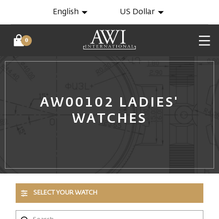
English
US Dollar
0
AW00102 LADIES'
WATCHES
SELECT YOUR WATCH