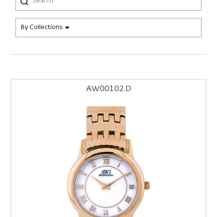
By Collections
AW00102.D