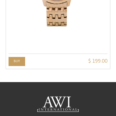
$ 199.00
BUY