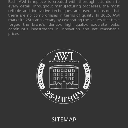
Each AWI timepiece is created with thorough attention to
every detail. Throughout manufacturing processes, the most
reliable and innovative techniques are used to ensure that
there are no compromises in terms of quality. In 2026, AWI
marks its 25th anniversary by celebrating the values that have
forged the brand’s identity: high quality, exquisite looks,
continuous investments in innovation and yet reasonable
prices.
SITEMAP