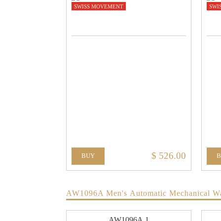
SWISS MOVEMENT
SWI
$ 526.00
BUY
AW1096A Men's Automatic Mechanical W
AW1096A.1