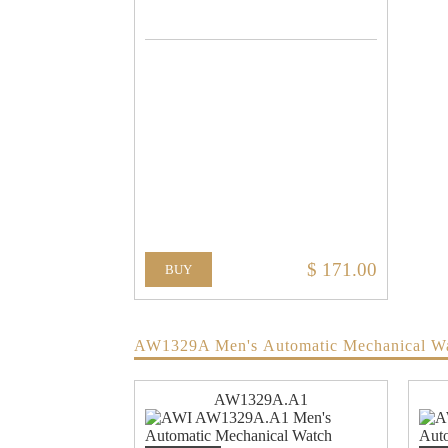
$ 171.00
BUY
AW1329A Men's Automatic Mechanical W
AW1329A.A1