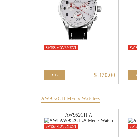
SWISS MOVEMENT
SWI
$ 370.00
BUY
AW952CH Men's Watches
AW952CH.A
SWISS MOVEMENT
SWI