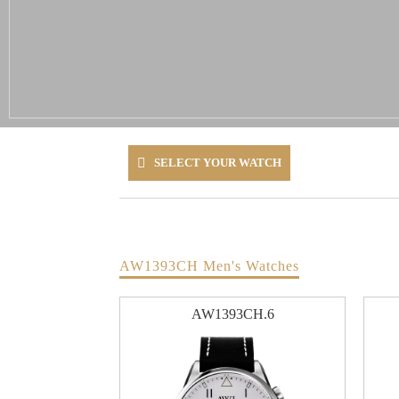
SELECT YOUR WATCH
AW1393CH Men's Watches
AW1393CH.6