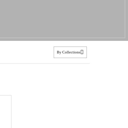
By Collections