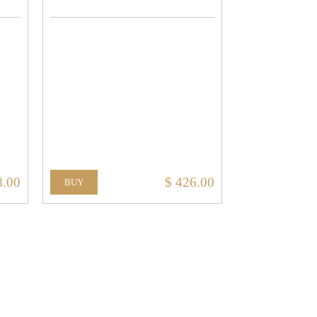
8.00
$ 426.00
BUY