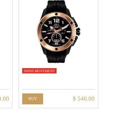
SWISS MOVEMENT
0.00
$ 540.00
BUY