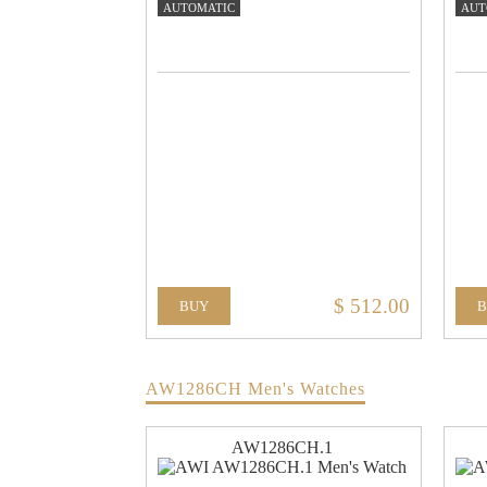
AUTOMATIC
AUT
$ 512.00
BUY
AW1286CH Men's Watches
AW1286CH.1