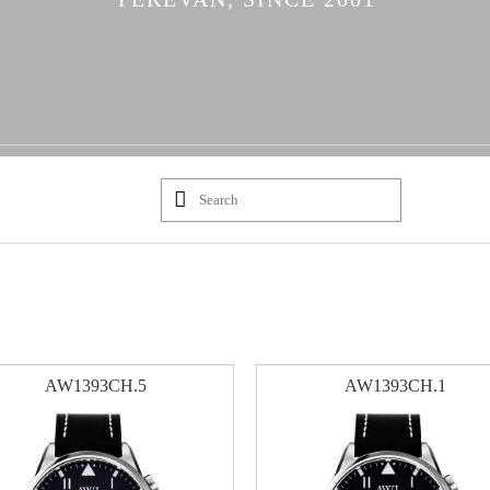
AW1393CH.5
AW1393CH.1