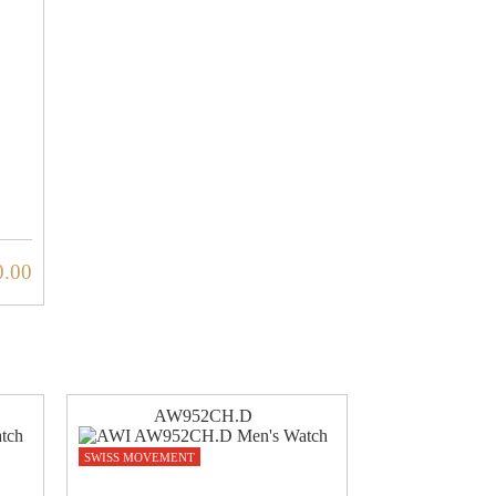
0.00
AW952CH.D
SWISS MOVEMENT