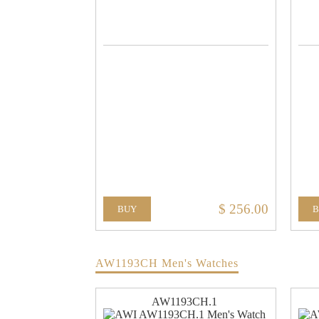
$ 256.00
BUY
AW1193CH Men's Watches
AW1193CH.1