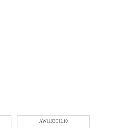
AW1193CH.10