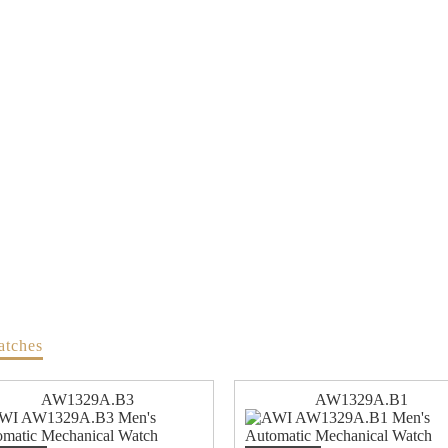
atches
AW1329A.B3
AW1329A.B1