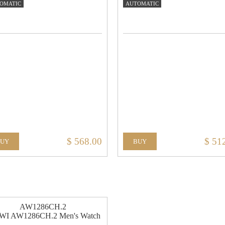
OMATIC
AUTOMATIC
$ 568.00
$ 51
BUY
BUY
AW1286CH.2