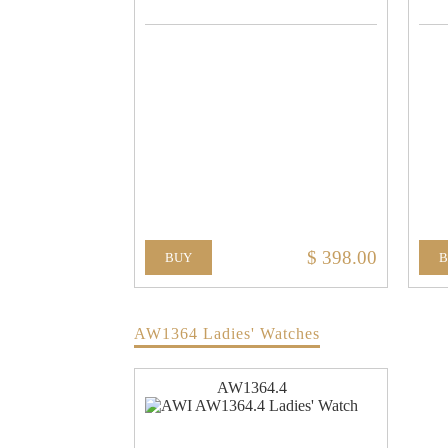
$ 398.00
BUY
AW1364 Ladies' Watches
AW1364.4