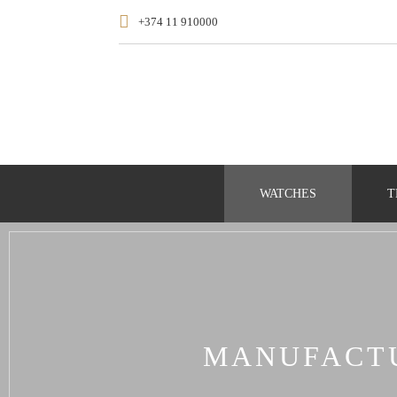
+374 11 910000
WATCHES
T
MANUFACTU