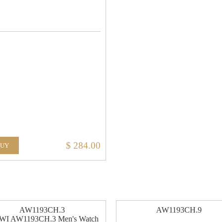
$ 284.00
BUY
AW1193CH.3
AW1193CH.9