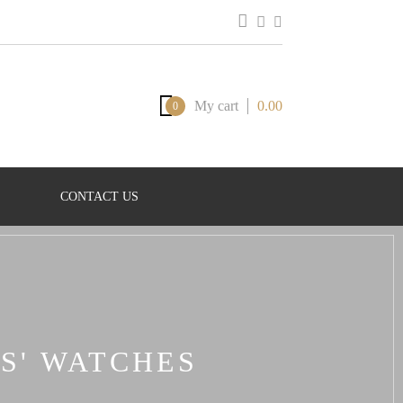
My cart
0.00
0
CONTACT US
S' WATCHES