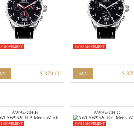
SS MOVEMENT
SWISS MOVEMENT
$ 370.00
$ 37
BUY
BUY
AW952CH.B
AW952CH.C
SS MOVEMENT
SWISS MOVEMENT