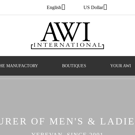
English
US Dollar
HE MANUFACTORY
BOUTIQUES
YOUR AWI
RER OF MEN'S & LADIE
YEREVAN, SINCE 2001