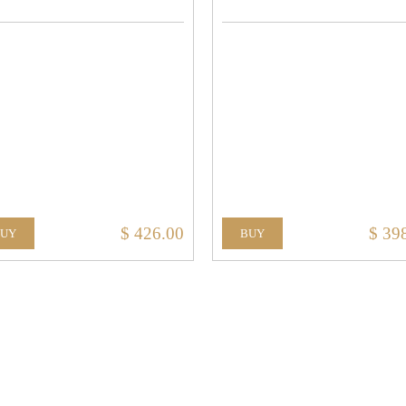
$ 426.00
$ 39
BUY
BUY