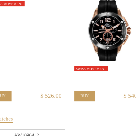
SS MOVEMENT
SWISS MOVEMENT
$ 526.00
$ 54
BUY
BUY
atches
AW1096A.2