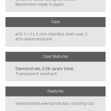
Movement made in Japan.
Case
ø35.3 × 11.5 mm stainless steel case, 5
atm waterresistant
Case features
Diamond-set, 0.58 carats total
,
Transparent caseback
Features
Skeletonized aventurine dial, rotating star