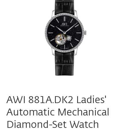
AWI 881A.DK2 Ladies'
Automatic Mechanical
Diamond-Set Watch