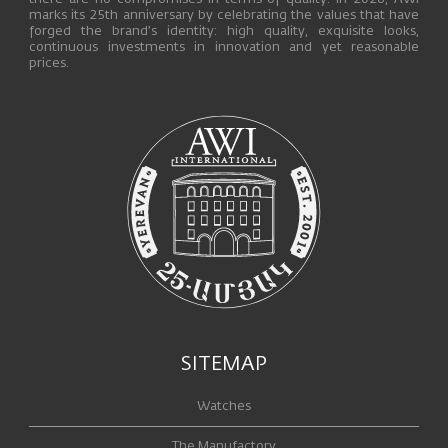
marks its 25th anniversary by celebrating the values that have
forged the brand’s identity: high quality, exquisite looks,
continuous investments in innovation and yet reasonable
prices.
SITEMAP
Watches
The Manufactory