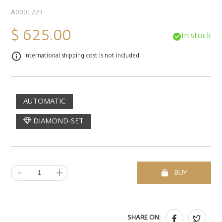
A0001223
$ 625.00
In stock
International shipping cost is not included
AUTOMATIC
DIAMOND-SET
-
+
BUY
SHARE ON: