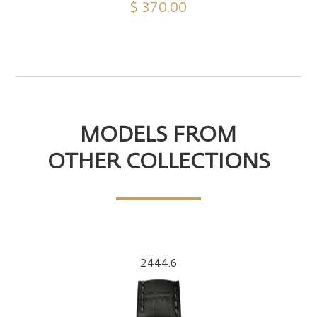
$ 370.00
MODELS FROM
OTHER COLLECTIONS
2444.6