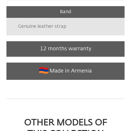
Band
Genuine leather strap
12 months warranty
Made in Armenia
OTHER MODELS OF