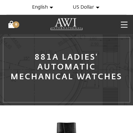
English
US Dollar
0
881A LADIES'
AUTOMATIC
MECHANICAL WATCHES