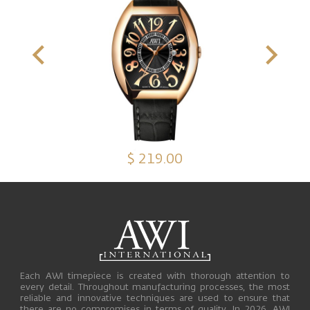
$ 219.00
Each AWI timepiece is created with thorough attention to
every detail. Throughout manufacturing processes, the most
reliable and innovative techniques are used to ensure that
there are no compromises in terms of quality. In 2026, AWI