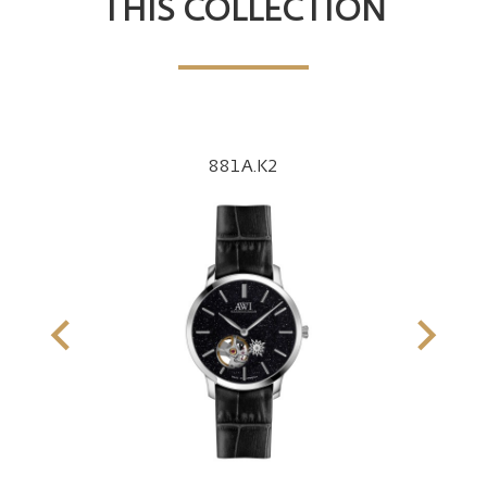
THIS COLLECTION
881A.K2