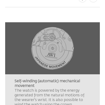
Self-winding (automatic) mechanical
movement
The watch is powered by the energy
generated from the natural motions of
the wearer's wrist. It is also possible to
wind the watch using the crown.