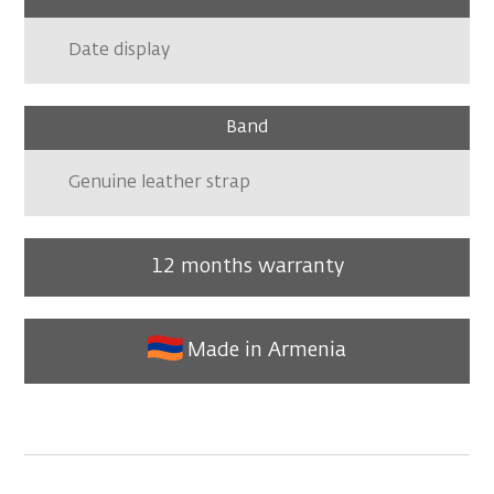
Date display
Band
Genuine leather strap
12 months warranty
Made in Armenia