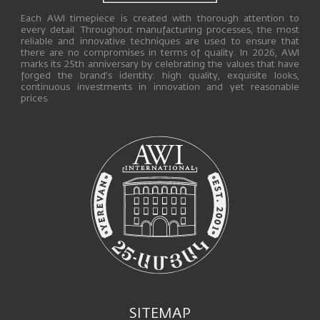
Each AWI timepiece is created with thorough attention to
every detail. Throughout manufacturing processes, the most
reliable and innovative techniques are used to ensure that
there are no compromises in terms of quality. In 2026, AWI
marks its 25th anniversary by celebrating the values that have
forged the brand’s identity: high quality, exquisite looks,
continuous investments in innovation and yet reasonable
prices.
SITEMAP