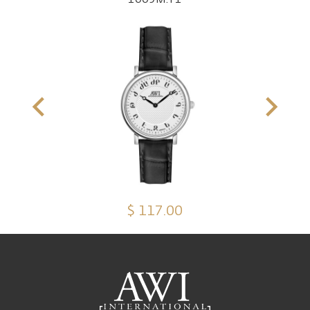
$ 117.00