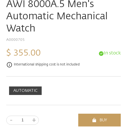
AWI 8000A.5 Men's
Automatic Mechanical
Watch
A0000705
$ 355.00
In stock
International shipping cost is not included
AUTOMATIC
-
+
BUY