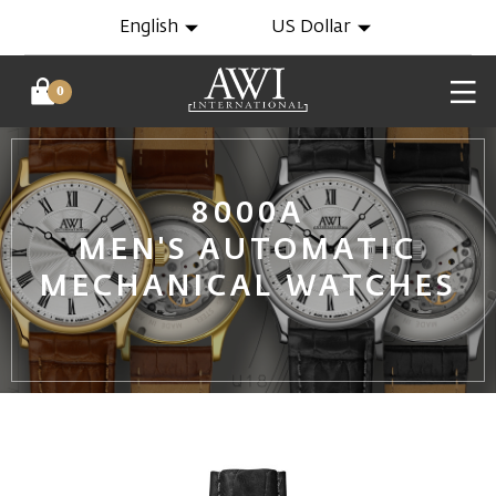
English
US Dollar
0
8000A
MEN'S AUTOMATIC
MECHANICAL WATCHES