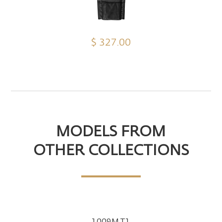
$ 327.00
MODELS FROM
OTHER COLLECTIONS
1009M.T1