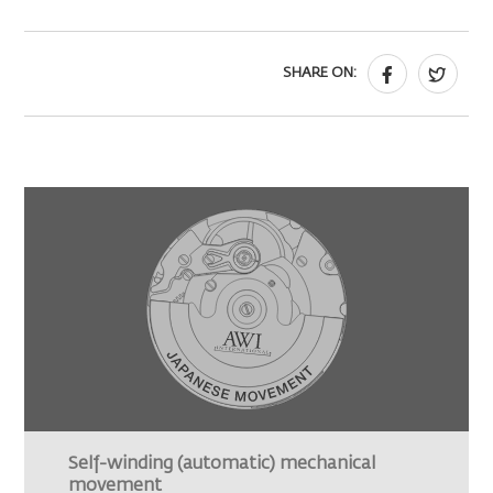
SHARE ON:
Self-winding (automatic) mechanical
movement