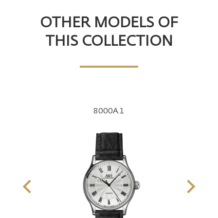
OTHER MODELS OF
THIS COLLECTION
8000A.1