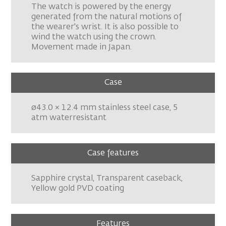
The watch is powered by the energy
generated from the natural motions of
the wearer's wrist. It is also possible to
wind the watch using the crown.
Movement made in Japan.
Case
ø43.0 × 12.4 mm stainless steel case, 5
atm waterresistant
Case features
Sapphire crystal, Transparent caseback,
Yellow gold PVD coating
Features