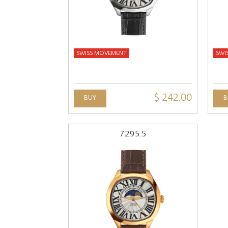
SWISS MOVEMENT
SWI
$ 242.00
BUY
B
7295.5