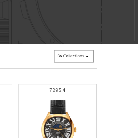
By Collections
7295.4