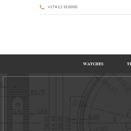
+374 11 910000
WATCHES
T