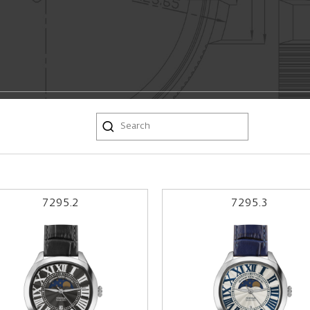
7295.2
7295.3