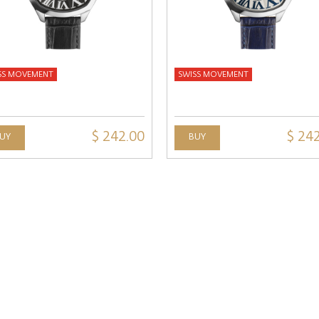
SS MOVEMENT
SWISS MOVEMENT
$ 242.00
$ 24
UY
BUY