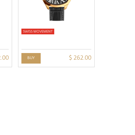
SWISS MOVEMENT
2.00
$ 262.00
BUY