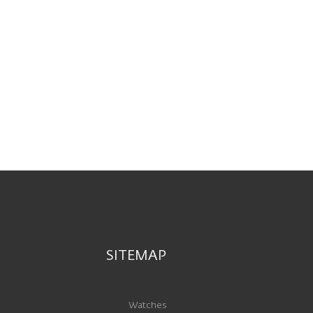
SITEMAP
Watches