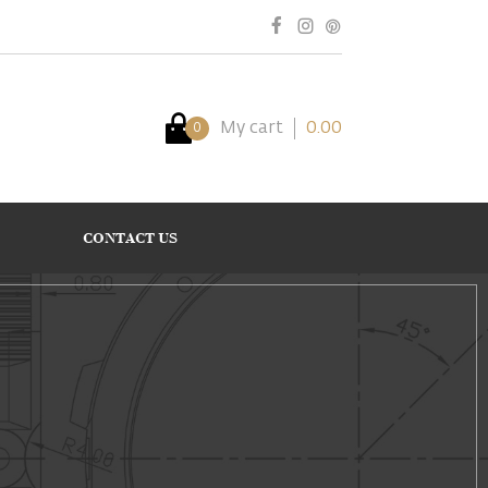
My cart
0.00
0
CONTACT US