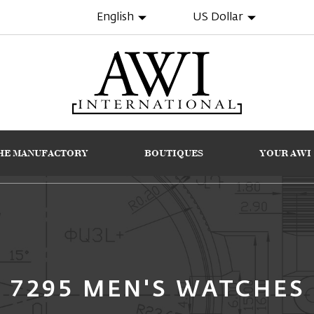
English
US Dollar
HE MANUFACTORY
BOUTIQUES
YOUR AWI
7295 MEN'S WATCHES