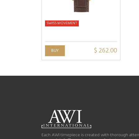
SWISS MOVEMENT
$ 262.00
BUY
Each AWI timepiece is created with thorough atten