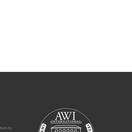
tion to