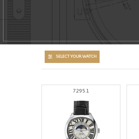
SELECT YOUR WATCH
7295.1